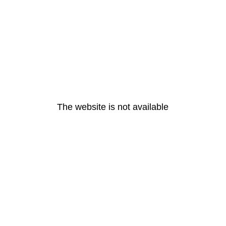
The website is not available