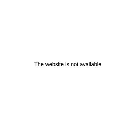
The website is not available